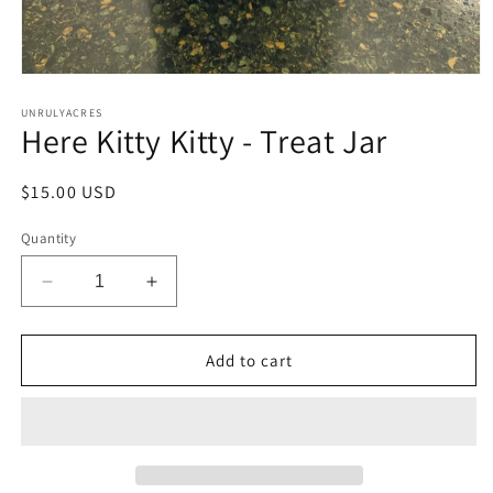
Open
media
1
UNRULYACRES
Here Kitty Kitty - Treat Jar
in
modal
Regular
$15.00 USD
price
Quantity
Decrease
Increase
quantity
quantity
for
for
Here
Here
Add to cart
Kitty
Kitty
Kitty
Kitty
-
-
Treat
Treat
Jar
Jar