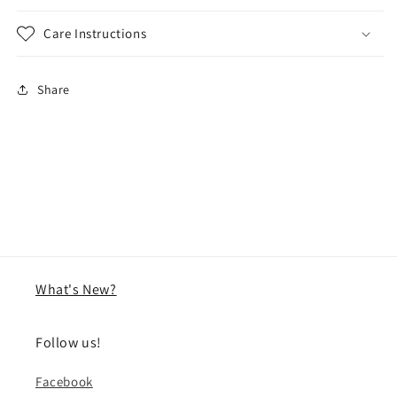
Care Instructions
Share
What's New?
Follow us!
Facebook