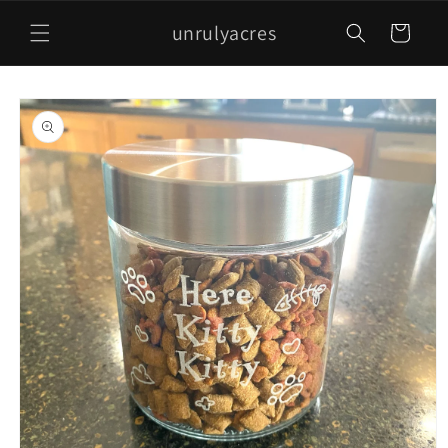
Skip to
unrulyacres
content
Cart
Skip to
product
information