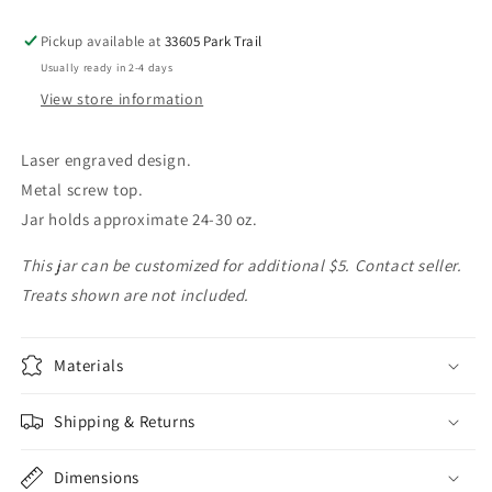
Pickup available at
33605 Park Trail
Usually ready in 2-4 days
View store information
Laser engraved design.
Metal screw top.
Jar holds approximate 24-30 oz.
This jar can be customized for additional $5. Contact seller.
Treats shown are not included.
Materials
Shipping & Returns
Dimensions