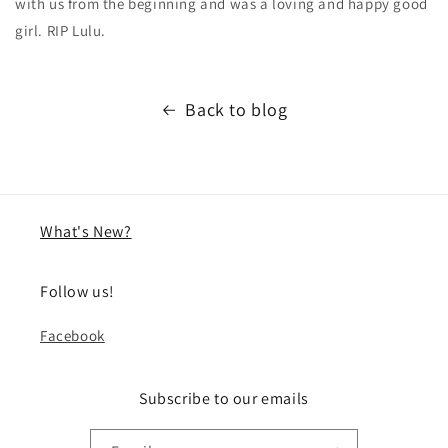
with us from the beginning and was a loving and happy good
girl. RIP Lulu.
Back to blog
What's New?
Follow us!
Facebook
Subscribe to our emails