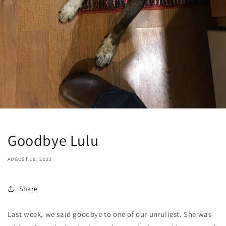
Goodbye Lulu
AUGUST 16, 2023
Share
Last week, we said goodbye to one of our unruliest. She was