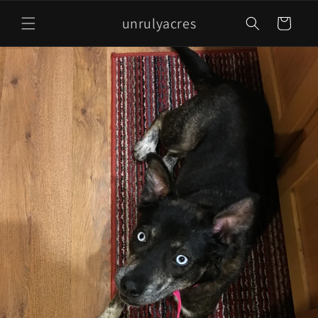
Skip to
unrulyacres
content
Cart